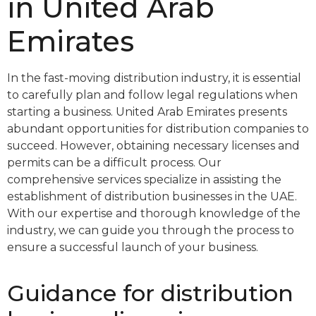
in United Arab
Emirates
In the fast-moving distribution industry, it is essential
to carefully plan and follow legal regulations when
starting a business. United Arab Emirates presents
abundant opportunities for distribution companies to
succeed. However, obtaining necessary licenses and
permits can be a difficult process. Our
comprehensive services specialize in assisting the
establishment of distribution businesses in the UAE.
With our expertise and thorough knowledge of the
industry, we can guide you through the process to
ensure a successful launch of your business.
Guidance for distribution