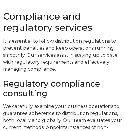
Compliance and
regulatory services
It is essential to follow distribution regulations to
prevent penalties and keep operations running
smoothly. Our services assist in staying up to date
with regulatory requirements and effectively
managing compliance.
Regulatory compliance
consulting
We carefully examine your business operations to
guarantee adherence to distribution regulations,
both locally and globally. Our team evaluates your
current methods, pinpoints instances of non-