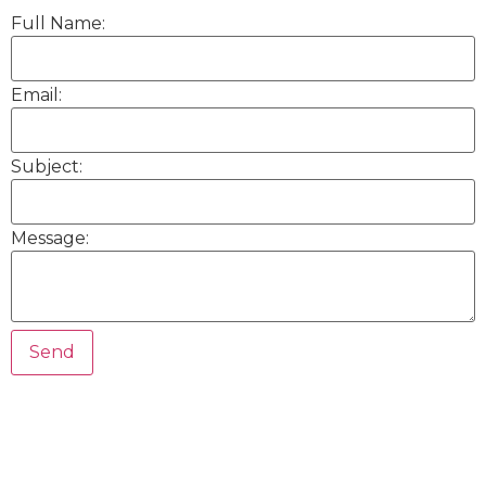
Full Name:
Email:
Subject:
Message: