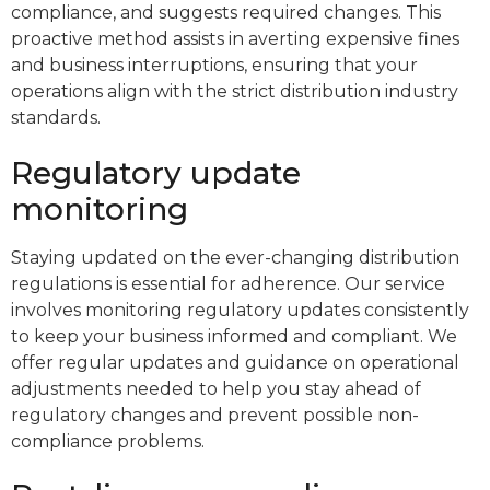
compliance, and suggests required changes. This
proactive method assists in averting expensive fines
and business interruptions, ensuring that your
operations align with the strict distribution industry
standards.
Regulatory update
monitoring
Staying updated on the ever-changing distribution
regulations is essential for adherence. Our service
involves monitoring regulatory updates consistently
to keep your business informed and compliant. We
offer regular updates and guidance on operational
adjustments needed to help you stay ahead of
regulatory changes and prevent possible non-
compliance problems.