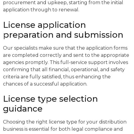
procurement and upkeep, starting from the initial
application through to renewal.
License application
preparation and submission
Our specialists make sure that the application forms
are completed correctly and sent to the appropriate
agencies promptly. This full-service support involves
confirming that all financial, operational, and safety
criteria are fully satisfied, thus enhancing the
chances of a successful application.
License type selection
guidance
Choosing the right license type for your distribution
business is essential for both legal compliance and