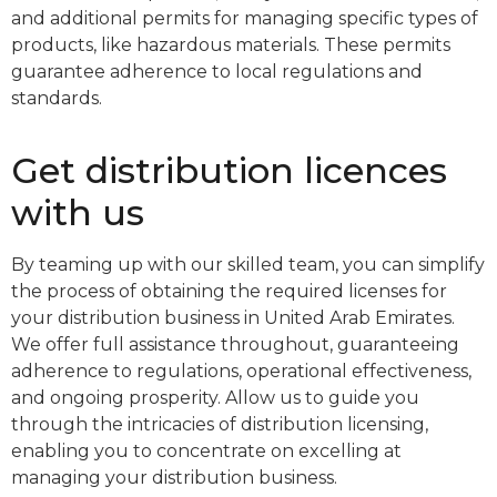
and additional permits for managing specific types of
products, like hazardous materials. These permits
guarantee adherence to local regulations and
standards.
Get distribution licences
with us
By teaming up with our skilled team, you can simplify
the process of obtaining the required licenses for
your distribution business in United Arab Emirates.
We offer full assistance throughout, guaranteeing
adherence to regulations, operational effectiveness,
and ongoing prosperity. Allow us to guide you
through the intricacies of distribution licensing,
enabling you to concentrate on excelling at
managing your distribution business.