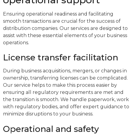
Ensuring operational readiness and facilitating
smooth transactions are crucial for the success of
distribution companies. Our services are designed to
assist with these essential elements of your business
operations.
License transfer facilitation
During business acquisitions, mergers, or changes in
ownership, transferring licenses can be complicated.
Our service helps to make this process easier by
ensuring all regulatory requirements are met and
the transition is smooth. We handle paperwork, work
with regulatory bodies, and offer expert guidance to
minimize disruptions to your business.
Operational and safety