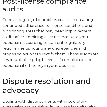
Post-license compliance
audits
Conducting regular audits is crucial in ensuring
continued adherence to license conditions and
pinpointing areas that may need improvement. Our
audits after obtaining a license evaluate your
operations according to current regulatory
requirements, noting any discrepancies and
proposing actions to rectify them. These audits are
key in upholding high levels of compliance and
operational efficiency in your business.
Dispute resolution and
advocacy
Dealing with disagreements with regulatory