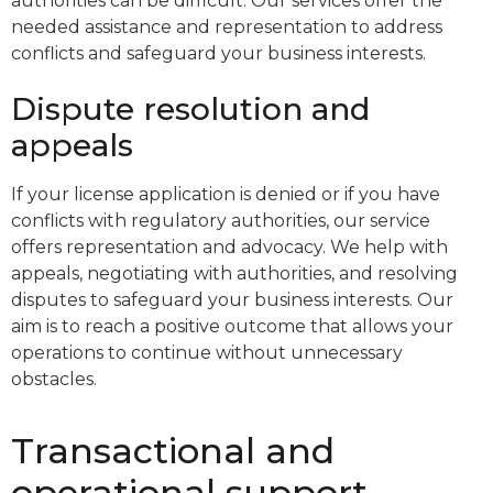
authorities can be difficult. Our services offer the
needed assistance and representation to address
conflicts and safeguard your business interests.
Dispute resolution and
appeals
If your license application is denied or if you have
conflicts with regulatory authorities, our service
offers representation and advocacy. We help with
appeals, negotiating with authorities, and resolving
disputes to safeguard your business interests. Our
aim is to reach a positive outcome that allows your
operations to continue without unnecessary
obstacles.
Transactional and
operational support