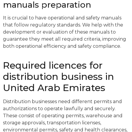
manuals preparation
It is crucial to have operational and safety manuals
that follow regulatory standards. We help with the
development or evaluation of these manuals to
guarantee they meet all required criteria, improving
both operational efficiency and safety compliance.
Required licences for
distribution business in
United Arab Emirates
Distribution businesses need different permits and
authorizations to operate lawfully and securely.
These consist of operating permits, warehouse and
storage approvals, transportation licenses,
environmental permits, safety and health clearances,