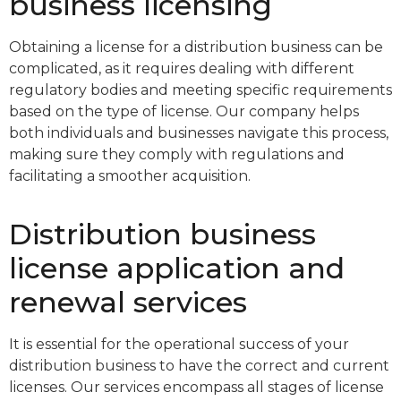
business licensing
Obtaining a license for a distribution business can be
complicated, as it requires dealing with different
regulatory bodies and meeting specific requirements
based on the type of license. Our company helps
both individuals and businesses navigate this process,
making sure they comply with regulations and
facilitating a smoother acquisition.
Distribution business
license application and
renewal services
It is essential for the operational success of your
distribution business to have the correct and current
licenses. Our services encompass all stages of license