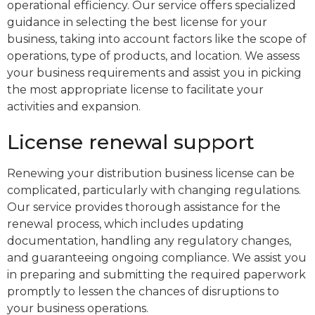
operational efficiency. Our service offers specialized
guidance in selecting the best license for your
business, taking into account factors like the scope of
operations, type of products, and location. We assess
your business requirements and assist you in picking
the most appropriate license to facilitate your
activities and expansion.
License renewal support
Renewing your distribution business license can be
complicated, particularly with changing regulations.
Our service provides thorough assistance for the
renewal process, which includes updating
documentation, handling any regulatory changes,
and guaranteeing ongoing compliance. We assist you
in preparing and submitting the required paperwork
promptly to lessen the chances of disruptions to
your business operations.