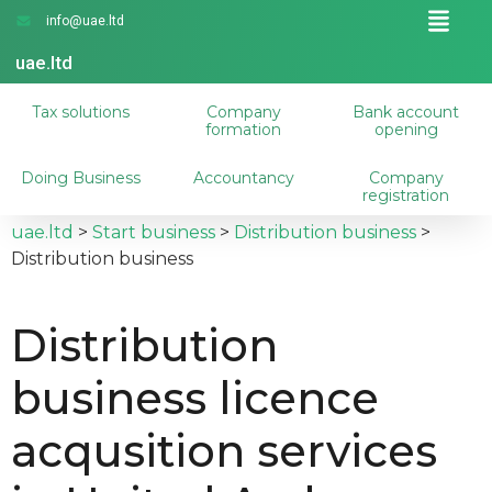
info@uae.ltd
uae.ltd
Tax solutions
Company
Bank account
formation
opening
Doing Business
Accountancy
Company
registration
uae.ltd
>
Start business
>
Distribution business
>
Distribution business
Distribution
business licence
acqusition services