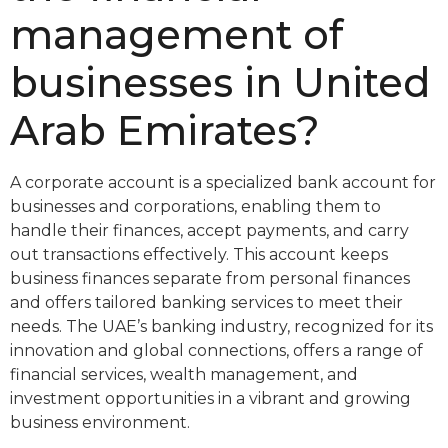
management of
businesses in United
Arab Emirates?
A corporate account is a specialized bank account for
businesses and corporations, enabling them to
handle their finances, accept payments, and carry
out transactions effectively. This account keeps
business finances separate from personal finances
and offers tailored banking services to meet their
needs. The UAE’s banking industry, recognized for its
innovation and global connections, offers a range of
financial services, wealth management, and
investment opportunities in a vibrant and growing
business environment.