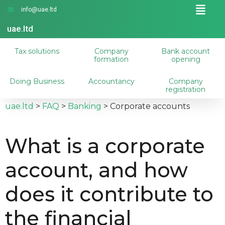
info@uae.ltd
uae.ltd
Tax solutions
Company
Bank account
formation
opening
Doing Business
Accountancy
Company
registration
uae.ltd
>
FAQ
>
Banking
>
Corporate accounts
What is a corporate
account, and how
does it contribute to
the financial