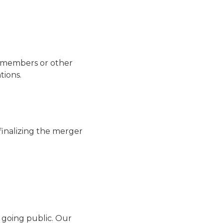
ly members or other
tions.
finalizing the merger
 going public. Our