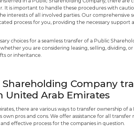
nsferred in a Public Shareholding Company, there are c
er. It is important to handle these procedures with caut
he interests of all involved parties. Our comprehensive 
licated process for you, providing the necessary support 
ary choices for a seamless transfer of a Public Shareho
whether you are considering leasing, selling, dividing, or
ts or inheritance.
c Shareholding Company tra
in United Arab Emirates
irates, there are various ways to transfer ownership of 
s own pros and cons. We offer assistance for all transfer
and effective process for the companies in question.