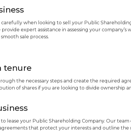
siness
 carefully when looking to sell your Public Shareholdi
 provide expert assistance in assessing your company’s 
 smooth sale process.
 tenure
rough the necessary steps and create the required agr
tribution of shares if you are looking to divide ownership 
usiness
to lease your Public Shareholding Company. Our team of
agreements that protect your interests and outline the r