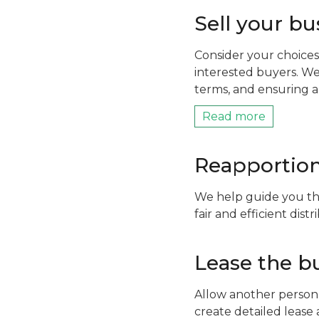
Sell your bu
Consider your choices
interested buyers. We
terms, and ensuring a
Read more
Reapportion
We help guide you th
fair and efficient dis
Lease the b
Allow another person 
create detailed lease 