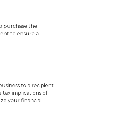
to purchase the
ment to ensure a
siness to a recipient
 tax implications of
mize your financial