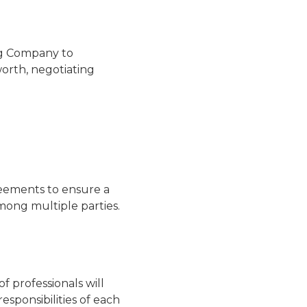
ng Company to
worth, negotiating
eements to ensure a
among multiple parties.
 professionals will
esponsibilities of each