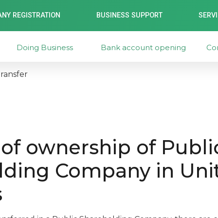
NY REGISTRATION
BUSINESS SUPPORT
SERV
Doing Business
Bank account opening
Co
ransfer
 of ownership of Publi
lding Company in Uni
s