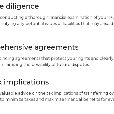
ue diligence
 conducting a thorough financial examination of your P
tifying any potential issues or liabilities that may arise 
rehensive agreements
 binding agreements that protect your rights and clearly
 minimizing the possibility of future disputes.
x implications
aluable advice on the tax implications of transferring ow
 to minimize taxes and maximize financial benefits for ev