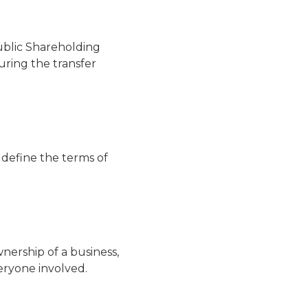
ublic Shareholding
during the transfer
 define the terms of
nership of a business,
eryone involved.