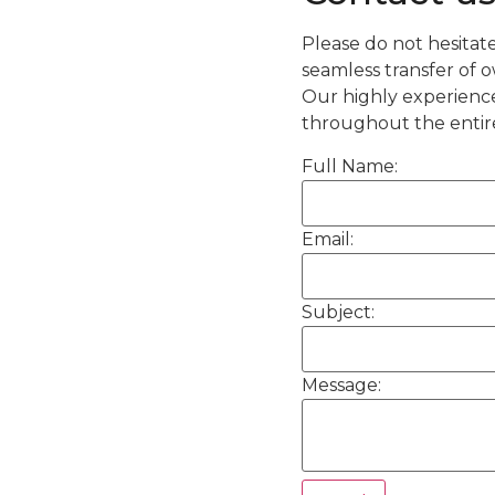
Please do not hesitate
seamless transfer of 
Our highly experienc
throughout the entire
Full Name:
Email:
Subject:
Message: