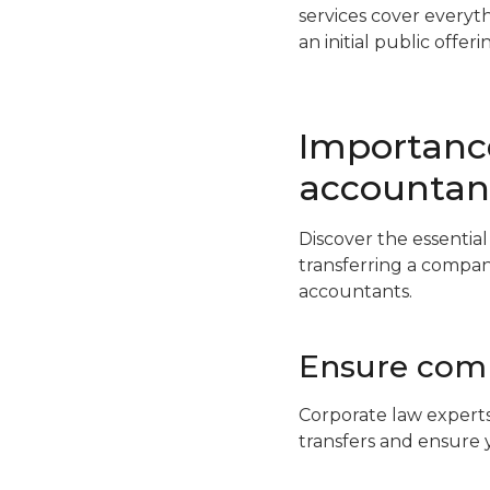
services cover everyt
an initial public offeri
Importance
accountan
Discover the essentia
transferring a compan
accountants.
Ensure comp
Corporate law experts
transfers and ensure 