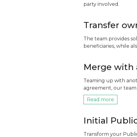
party involved.
Transfer own
The team provides sol
beneficiaries, while a
Merge with
Teaming up with anoth
agreement, our team 
Read more
Initial Publi
Transform your Publi