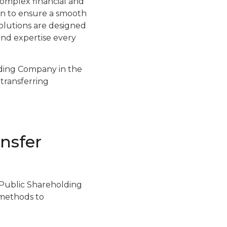
omplex financial and
ion to ensure a smooth
solutions are designed
and expertise every
lding Company in the
 transferring
nsfer
a Public Shareholding
 methods to