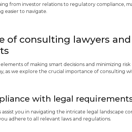
hing from investor relations to regulatory compliance, m
ng easier to navigate.
 of consulting lawyers and
ts
l elements of making smart decisions and minimizing risk
y, as we explore the crucial importance of consulting w
liance with legal requirement
 assist you in navigating the intricate legal landscape 
you adhere to all relevant laws and regulations.