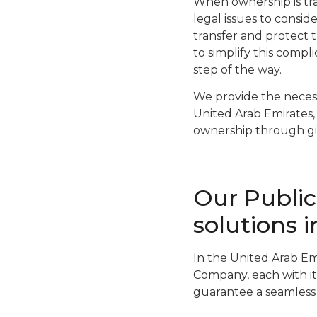
When ownership is tra
legal issues to consid
transfer and protect t
to simplify this comp
step of the way.
We provide the necess
United Arab Emirates, 
ownership through gif
Our Publi
solutions 
In the United Arab Em
Company, each with it
guarantee a seamless 