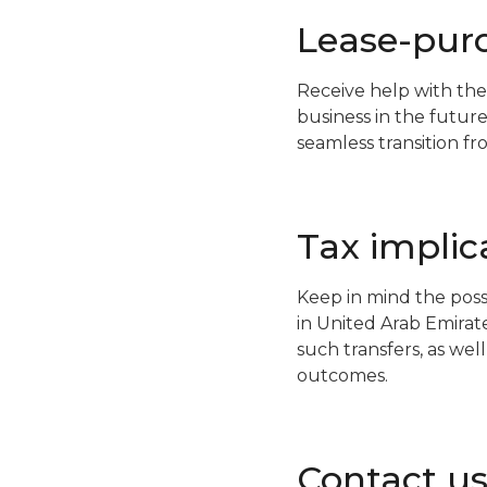
Lease-pur
Receive help with the
business in the future
seamless transition f
Tax implic
Keep in mind the poss
in United Arab Emirat
such transfers, as well
outcomes.
Contact u