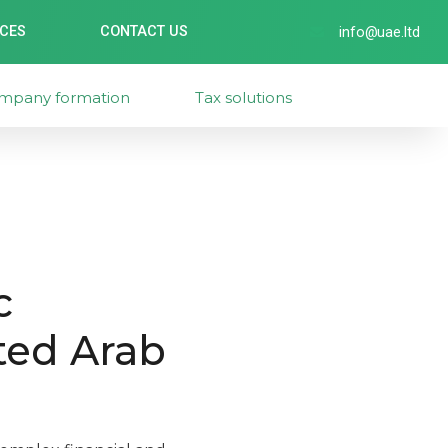
ICES
CONTACT US
info@uae.ltd
mpany formation
Tax solutions
c
ted Arab