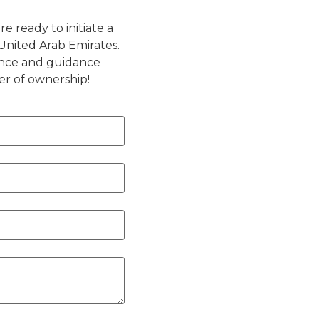
e ready to initiate a
United Arab Emirates.
ance and guidance
er of ownership!