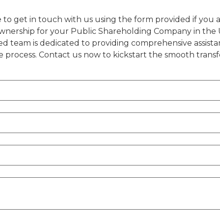
 to get in touch with us using the form provided if you ar
ownership for your Public Shareholding Company in the 
ed team is dedicated to providing comprehensive assist
 process. Contact us now to kickstart the smooth transf