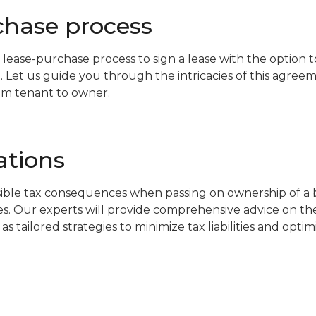
chase process
 lease-purchase process to sign a lease with the option 
. Let us guide you through the intricacies of this agree
rom tenant to owner.
ations
ible tax consequences when passing on ownership of a bu
es. Our experts will provide comprehensive advice on the
 as tailored strategies to minimize tax liabilities and opti
s