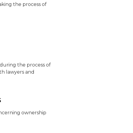
aking the process of
 during the process of
ith lawyers and
s
concerning ownership