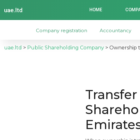
uae.ltd
HOME
COMPA
Company registration
Accountancy
uae.ltd
>
Public Shareholding Company
>
Ownership t
Transfer
Shareho
Emirate