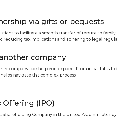
ership via gifts or bequests
utions to facilitate a smooth transfer of tenure to fami
lso reducing tax implications and adhering to legal regula
 another company
er company can help you expand. From initial talks to 
helps navigate this complex process.
c Offering (IPO)
c Shareholding Company in the United Arab Emirates by