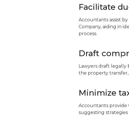
Facilitate d
Accountants assist by
Company, aiding in iden
process.
Draft comp
Lawyers draft legally
the property transfer,
Minimize ta
Accountants provide v
suggesting strategies