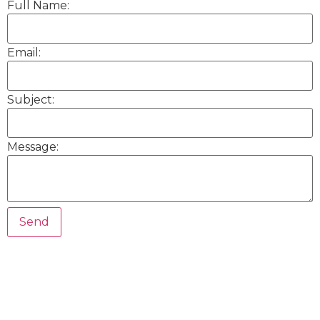
Full Name:
Email:
Subject:
Message: