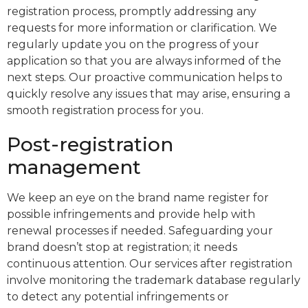
registration process, promptly addressing any
requests for more information or clarification. We
regularly update you on the progress of your
application so that you are always informed of the
next steps. Our proactive communication helps to
quickly resolve any issues that may arise, ensuring a
smooth registration process for you.
Post-registration
management
We keep an eye on the brand name register for
possible infringements and provide help with
renewal processes if needed. Safeguarding your
brand doesn’t stop at registration; it needs
continuous attention. Our services after registration
involve monitoring the trademark database regularly
to detect any potential infringements or