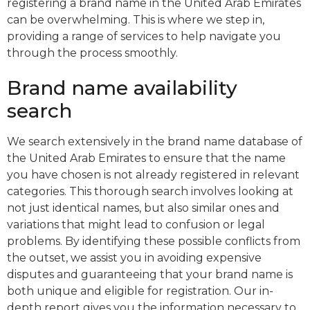
registering a brand name in the United Arab Emirates
can be overwhelming. This is where we step in,
providing a range of services to help navigate you
through the process smoothly.
Brand name availability
search
We search extensively in the brand name database of
the United Arab Emirates to ensure that the name
you have chosen is not already registered in relevant
categories. This thorough search involves looking at
not just identical names, but also similar ones and
variations that might lead to confusion or legal
problems. By identifying these possible conflicts from
the outset, we assist you in avoiding expensive
disputes and guaranteeing that your brand name is
both unique and eligible for registration. Our in-
depth report gives you the information necessary to