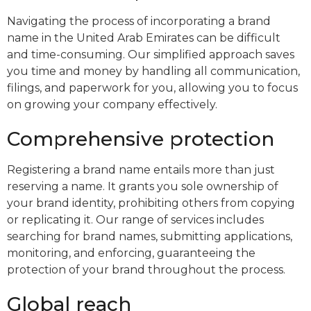
Navigating the process of incorporating a brand
name in the United Arab Emirates can be difficult
and time-consuming. Our simplified approach saves
you time and money by handling all communication,
filings, and paperwork for you, allowing you to focus
on growing your company effectively.
Comprehensive protection
Registering a brand name entails more than just
reserving a name. It grants you sole ownership of
your brand identity, prohibiting others from copying
or replicating it. Our range of services includes
searching for brand names, submitting applications,
monitoring, and enforcing, guaranteeing the
protection of your brand throughout the process.
Global reach