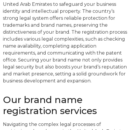
United Arab Emirates to safeguard your business
identity and intellectual property. The country’s
strong legal system offers reliable protection for
trademarks and brand names, preserving the
distinctiveness of your brand. The registration process
includes various legal complexities, such as checking
name availability, completing application
requirements, and communicating with the patent
office. Securing your brand name not only provides
legal security but also boosts your brand’s reputation
and market presence, setting a solid groundwork for
business development and expansion.
Our brand name
registration services
Navigating the complex legal processes of