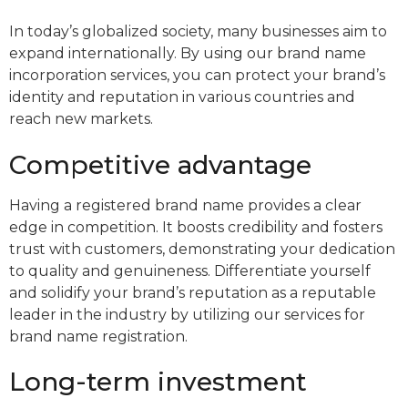
In today’s globalized society, many businesses aim to
expand internationally. By using our brand name
incorporation services, you can protect your brand’s
identity and reputation in various countries and
reach new markets.
Competitive advantage
Having a registered brand name provides a clear
edge in competition. It boosts credibility and fosters
trust with customers, demonstrating your dedication
to quality and genuineness. Differentiate yourself
and solidify your brand’s reputation as a reputable
leader in the industry by utilizing our services for
brand name registration.
Long-term investment