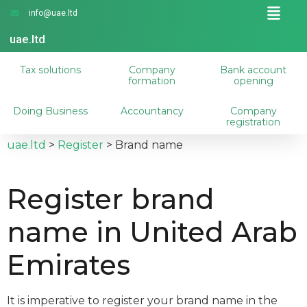
info@uae.ltd
uae.ltd
Tax solutions
Company
Bank account
formation
opening
Doing Business
Accountancy
Company
registration
uae.ltd
>
Register
>
Brand name
Register brand
name in United Arab
Emirates
It is imperative to register your brand name in the