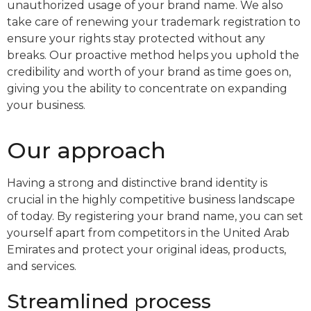
unauthorized usage of your brand name. We also
take care of renewing your trademark registration to
ensure your rights stay protected without any
breaks. Our proactive method helps you uphold the
credibility and worth of your brand as time goes on,
giving you the ability to concentrate on expanding
your business.
Our approach
Having a strong and distinctive brand identity is
crucial in the highly competitive business landscape
of today. By registering your brand name, you can set
yourself apart from competitors in the United Arab
Emirates and protect your original ideas, products,
and services.
Streamlined process