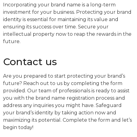
Incorporating your brand name is a long-term
investment for your business. Protecting your brand
identity is essential for maintaining its value and
ensuring its success over time. Secure your
intellectual property now to reap the rewards in the
future.
Contact us
Are you prepared to start protecting your brand’s
future? Reach out to us by completing the form
provided. Our team of professionals is ready to assist
you with the brand name registration process and
address any inquiries you might have. Safeguard
your brand’s identity by taking action now and
maximizing its potential. Complete the form and let’s
begin today!