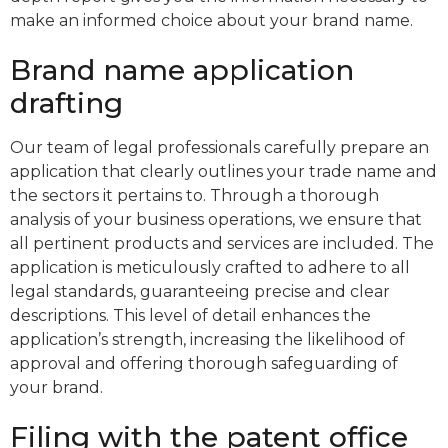
make an informed choice about your brand name.
Brand name application
drafting
Our team of legal professionals carefully prepare an
application that clearly outlines your trade name and
the sectors it pertains to. Through a thorough
analysis of your business operations, we ensure that
all pertinent products and services are included. The
application is meticulously crafted to adhere to all
legal standards, guaranteeing precise and clear
descriptions. This level of detail enhances the
application’s strength, increasing the likelihood of
approval and offering thorough safeguarding of
your brand.
Filing with the patent office