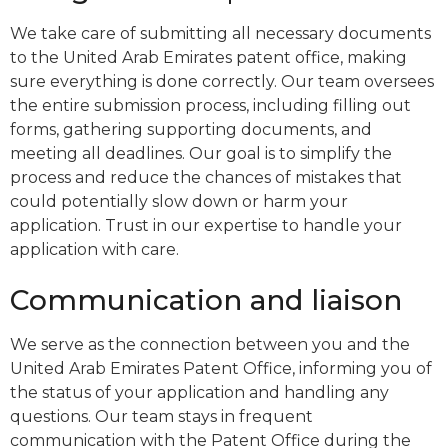
We take care of submitting all necessary documents
to the United Arab Emirates patent office, making
sure everything is done correctly. Our team oversees
the entire submission process, including filling out
forms, gathering supporting documents, and
meeting all deadlines. Our goal is to simplify the
process and reduce the chances of mistakes that
could potentially slow down or harm your
application. Trust in our expertise to handle your
application with care.
Communication and liaison
We serve as the connection between you and the
United Arab Emirates Patent Office, informing you of
the status of your application and handling any
questions. Our team stays in frequent
communication with the Patent Office during the