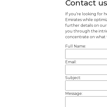
Contact u
If you’re looking for 
Emirates while optimiz
further details on ou
you through the intri
concentrate on what 
Full Name:
Email:
Subject:
Message: