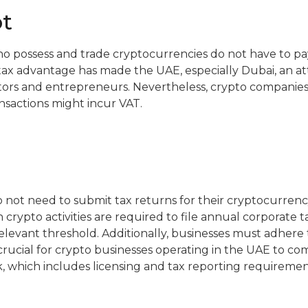
t
o possess and trade cryptocurrencies do not have to pa
s tax advantage has made the UAE, especially Dubai, an att
ors and entrepreneurs. Nevertheless, crypto companies 
ansactions might incur VAT.
o not need to submit tax returns for their cryptocurrency
crypto activities are required to file annual corporate ta
levant threshold. Additionally, businesses must adhere 
 crucial for crypto businesses operating in the UAE to co
 which includes licensing and tax reporting requiremen