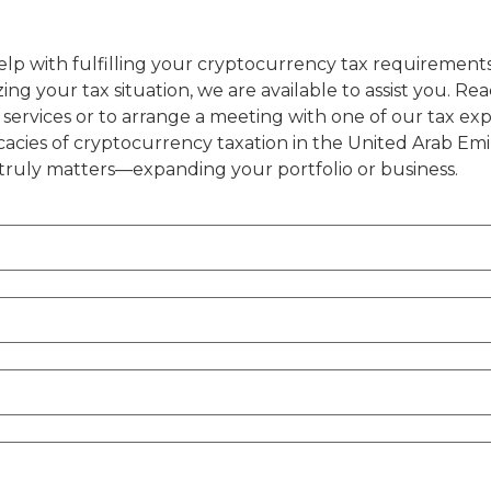
s
help with fulfilling your cryptocurrency tax requirement
ing your tax situation, we are available to assist you. Rea
r services or to arrange a meeting with one of our tax ex
cacies of cryptocurrency taxation in the United Arab Emi
truly matters—expanding your portfolio or business.