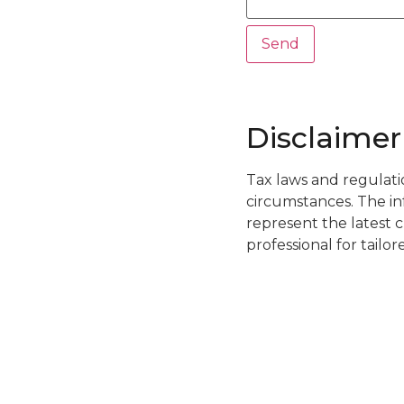
Disclaimer
Tax laws and regulati
circumstances. The i
represent the latest c
professional for tailo