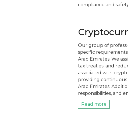
compliance and safety
Cryptocurr
Our group of professio
specific requirements
Arab Emirates. We assi
tax treaties, and redu
associated with crypto
providing continuous 
Arab Emirates. Additio
responsibilities, and e
Read more