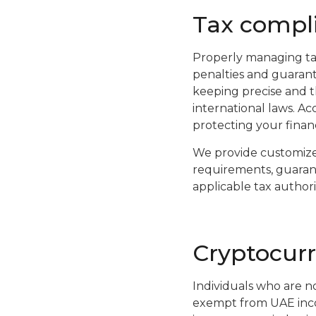
Tax compli
Properly managing tax
penalties and guarant
keeping precise and t
international laws. Acc
protecting your financi
We provide customize
requirements, guarante
applicable tax authorit
Cryptocurr
Individuals who are no
exempt from UAE incom