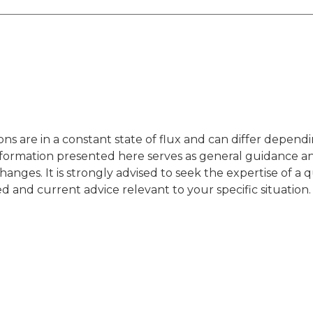
ons are in a constant state of flux and can differ depend
nformation presented here serves as general guidance a
hanges. It is strongly advised to seek the expertise of a q
red and current advice relevant to your specific situation.