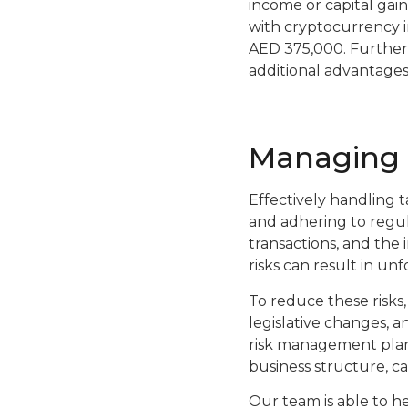
income or capital gain
with cryptocurrency i
AED 375,000. Furtherm
additional advantages
Managing c
Effectively handling ta
and adhering to regula
transactions, and the
risks can result in unf
To reduce these risks,
legislative changes, a
risk management plan,
business structure, c
Our team is able to h