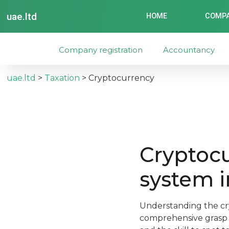
uae.ltd
HOME
COMPA
Company registration
Accountancy
uae.ltd
>
Taxation
>
Cryptocurrency
Cryptocu
system i
Understanding the cr
comprehensive grasp o