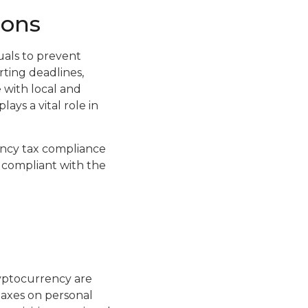
ions
uals to prevent
ting deadlines,
 with local and
ays a vital role in
ency tax compliance
y compliant with the
ryptocurrency are
taxes on personal