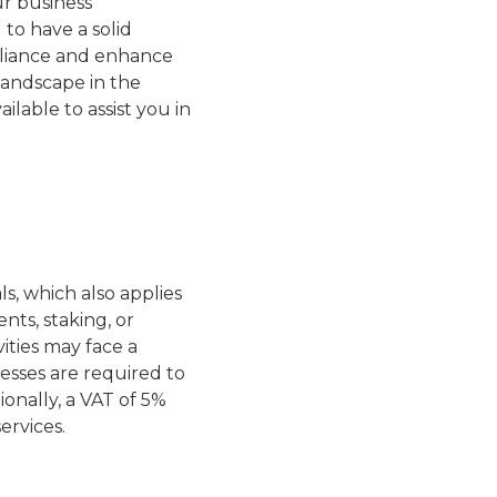
ur business
l to have a solid
mpliance and enhance
landscape in the
ailable to assist you in
s, which also applies
nts, staking, or
ities may face a
esses are required to
ionally, a VAT of 5%
ervices.