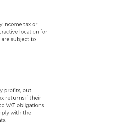
y income tax or
ractive location for
are subject to
 profits, but
x returns if their
to VAT obligations
mply with the
ts.