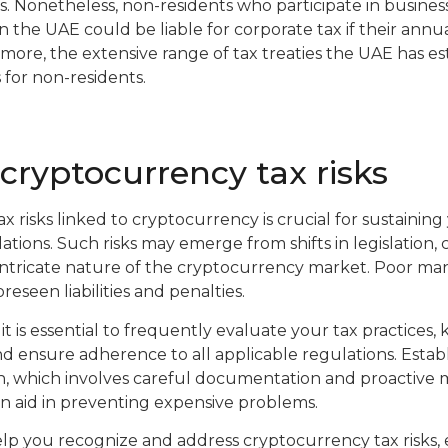
s. Nonetheless, non-residents who participate in business 
n the UAE could be liable for corporate tax if their ann
ore, the extensive range of tax treaties the UAE has e
 for non-residents.
ryptocurrency tax risks
x risks linked to cryptocurrency is crucial for sustaining y
tions. Such risks may emerge from shifts in legislation,
 intricate nature of the cryptocurrency market. Poor m
oreseen liabilities and penalties.
 it is essential to frequently evaluate your tax practices,
nd ensure adherence to all applicable regulations. Establ
 which involves careful documentation and proactive m
an aid in preventing expensive problems.
elp you recognize and address cryptocurrency tax risks,