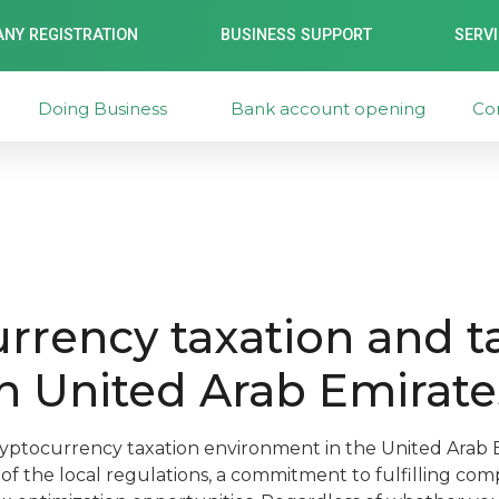
NY REGISTRATION
BUSINESS SUPPORT
SERV
Doing Business
Bank account opening
Co
rrency taxation and t
n United Arab Emirate
yptocurrency taxation environment in the United Arab E
f the local regulations, a commitment to fulfilling com