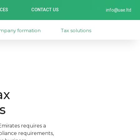
ICES
CONTACT US
info@uae.ltd
mpany formation
Tax solutions
ax
s
mirates requires a
pliance requirements,