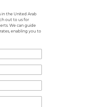
s in the United Arab
ch out to us for
perts. We can guide
rates, enabling you to