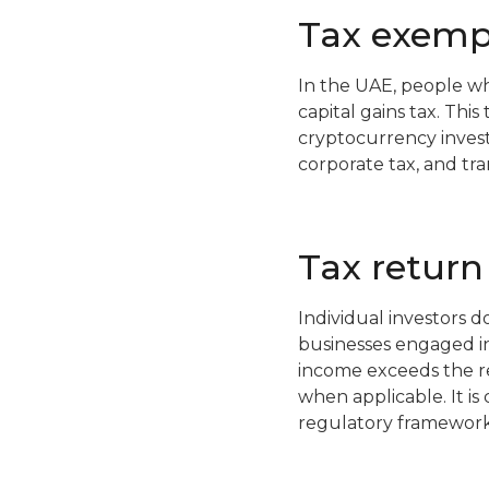
Tax exemp
In the UAE, people wh
capital gains tax. Thi
cryptocurrency invest
corporate tax, and tr
Tax return
Individual investors d
businesses engaged in 
income exceeds the re
when applicable. It is
regulatory framework,