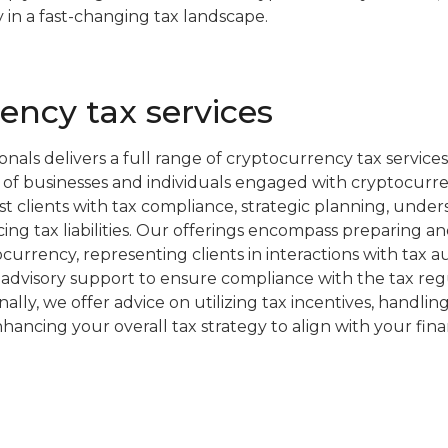
 in a fast-changing tax landscape.
ency tax services
nals delivers a full range of cryptocurrency tax services
 of businesses and individuals engaged with cryptocurre
st clients with tax compliance, strategic planning, under
cing tax liabilities. Our offerings encompass preparing an
currency, representing clients in interactions with tax au
advisory support to ensure compliance with the tax reg
nally, we offer advice on utilizing tax incentives, handlin
nhancing your overall tax strategy to align with your fina