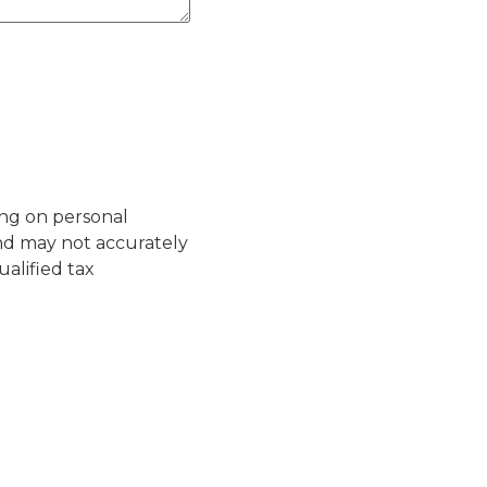
ing on personal
nd may not accurately
ualified tax