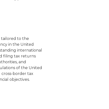
 tailored to the
ncy in the United
standing international
d filing tax returns
thorities, and
ulations of the United
g cross-border tax
ncial objectives.