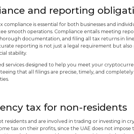
ance and reporting obligat
 compliance is essential for both businesses and individ
ee smooth operations. Compliance entails meeting repor
horough documentation, and filing all tax returns in line
urate reporting is not just a legal requirement but also pl
al stability.
d services designed to help you meet your cryptocurr
eing that all filings are precise, timely, and completel
ies.
ency tax for non-residents
t residents and are involved in trading or investing in c
e tax on their profits, since the UAE does not impose 