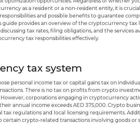
tax optimization opportunities. Regardless of whether yo
urrency as a resident or a non-resident entity, it is crucia
responsibilities and possible benefits to guarantee co
his guide provides an overview of the cryptocurrency tax 
iscussing tax rates, filing obligations, and the services av
rrency tax responsibilities effectively.
rency tax system
e personal income tax or capital gains tax on individual
sactions. There is no tax on profits from crypto investme
. However, corporations engaging in cryptocurrency activ
f their annual income exceeds AED 375,000. Crypto busin
 tax regulations and local licensing requirements. Addit
 certain crypto-related transactions involving goods or s