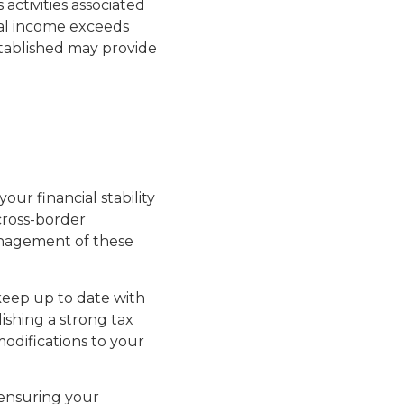
activities associated
ual income exceeds
stablished may provide
our financial stability
 cross-border
anagement of these
 keep up to date with
ishing a strong tax
odifications to your
 ensuring your