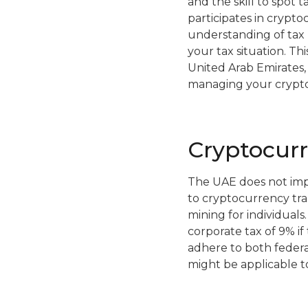
and the skill to spot 
participates in cryptoc
understanding of tax 
your tax situation. T
United Arab Emirates, d
managing your cryptocu
Cryptocur
The UAE does not impos
to cryptocurrency tran
mining for individuals
corporate tax of 9% i
adhere to both federal
might be applicable to